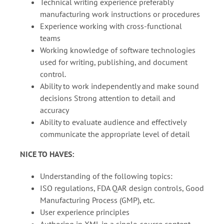
Technical writing experience preferably
manufacturing work instructions or procedures
Experience working with cross-functional
teams
Working knowledge of software technologies
used for writing, publishing, and document
control.
Ability to work independently and make sound
decisions Strong attention to detail and
accuracy
Ability to evaluate audience and effectively
communicate the appropriate level of detail
NICE TO HAVES:
Understanding of the following topics:
ISO regulations, FDA QAR design controls, Good
Manufacturing Process (GMP), etc.
User experience principles