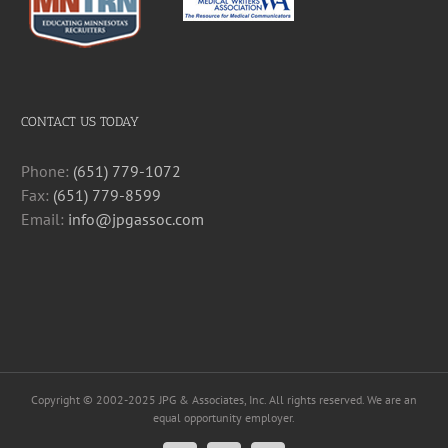
CONTACT US TODAY
Phone:
(651) 779-1072
Fax:
(651) 779-8599
Email:
info@jpgassoc.com
Copyright © 2002-2025 JPG & Associates, Inc. All rights reserved. We are an
equal opportunity employer.