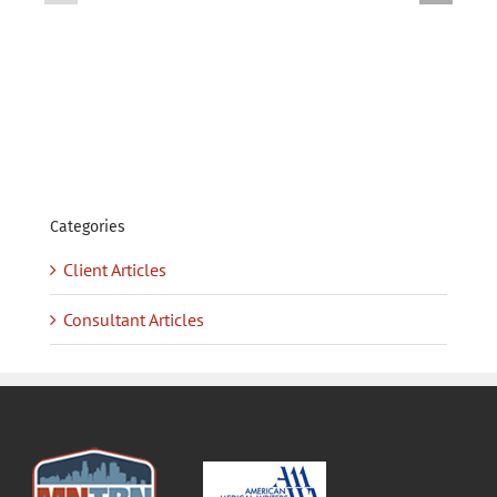
Contract-
—
to-
Contract
Hire
(J2401)
(J2402)
–
–
FILLED
FILLED
Categories
Client Articles
Consultant Articles