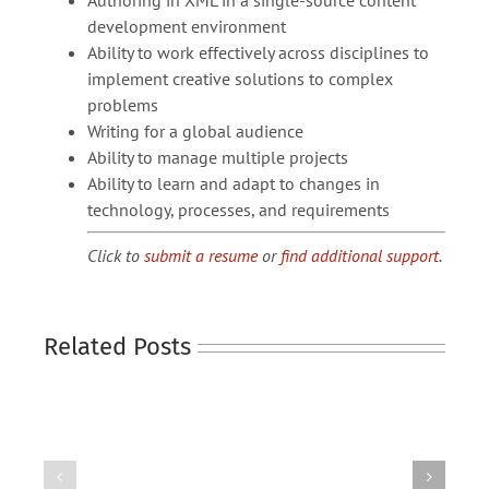
Authoring in XML in a single-source content
development environment
Ability to work effectively across disciplines to
implement creative solutions to complex
problems
Writing for a global audience
Ability to manage multiple projects
Ability to learn and adapt to changes in
technology, processes, and requirements
Click to
submit a resume
or
find additional support
.
Related Posts
TECHNICAL
TECHNICAL
WRITER
WRITER
(HEAVY
(MEDICAL
EQUIPMENT)
DEVICE)