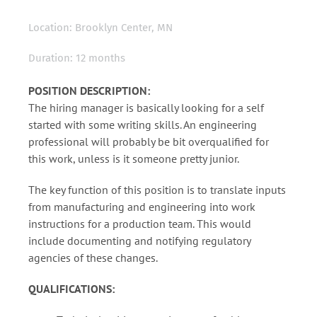
Location: Brooklyn Center, MN
Duration: 12 months
POSITION DESCRIPTION:
The hiring manager is basically looking for a self
started with some writing skills. An engineering
professional will probably be bit overqualified for
this work, unless is it someone pretty junior.
The key function of this position is to translate inputs
from manufacturing and engineering into work
instructions for a production team. This would
include documenting and notifying regulatory
agencies of these changes.
QUALIFICATIONS: