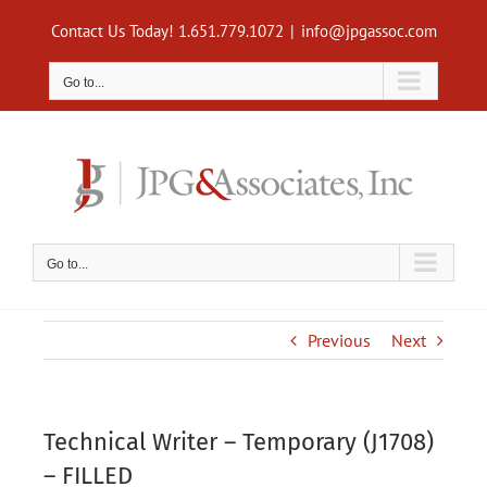
Skip
Contact Us Today! 1.651.779.1072
|
info@jpgassoc.com
to
content
Go to...
Go to...
Previous
Next
Technical Writer – Temporary (J1708)
– FILLED