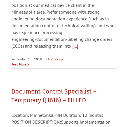
position at our medical device client in the
Minneapolis area. Prefer someone with strong
engineering documentation experience (such as in
documentation control or technical writing), and who
has experience processing
engineering/documentation/labeling change orders
(ECOs) and releasing them into
[...]
September 6th, 2018
|
Job Postings
Read More
Document Control Specialist –
Temporary (J1616) – FILLED
Location: Minnetonka, MN Duration: 12 months
POSITION DESCRIPTION:Supports implementation