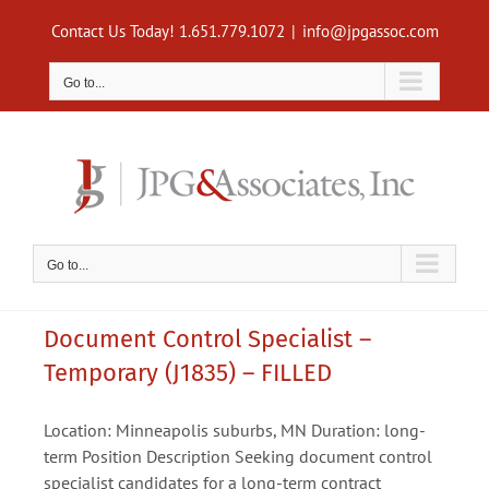
Skip
Contact Us Today! 1.651.779.1072
|
info@jpgassoc.com
to
content
Go to...
Go to...
Document Control Specialist –
Temporary (J1835) – FILLED
Location: Minneapolis suburbs, MN Duration: long-
term Position Description Seeking document control
specialist candidates for a long-term contract