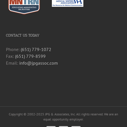
CONTACT US TODAY
Phone:
(651) 779-1072
Fax:
(651) 779-8599
Email:
info@jpgassoc.com
Copyright © 2002-2025 JPG & Associates, Inc. All rights reserved. We are an
equal opportunity employer.