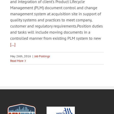
and integration of client's Product Lifecycle
Management (PLM) document control and change
management system at acquisition site in support of
quality systems and practices to meet company,
customer and regulatory requirements.Position duties
and tasks will include moving documents in a
controlled manner from existing PLM system to new
[...]
May 26th, 2016
|
Job Postings
Read More