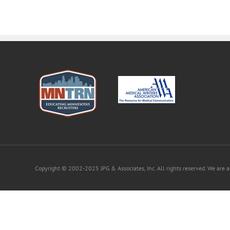
Copyright © 2002-2025 JPG & Associates, Inc. All rights reserved. We are 