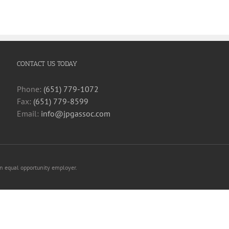
CONTACT US TODAY
Phone:
(651) 779-1072
Fax:
(651) 779-8599
Email:
info@jpgassoc.com
an equal opportunity employer.