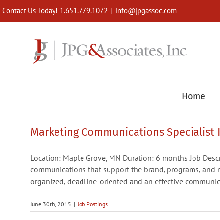
Skip
Contact Us Today! 1.651.779.1072
|
info@jpgassoc.com
to
content
Home
Marketing Communications Specialist II
Location: Maple Grove, MN Duration: 6 months Job Desc
communications that support the brand, programs, and m
organized, deadline-oriented and an effective communica
June 30th, 2015
|
Job Postings