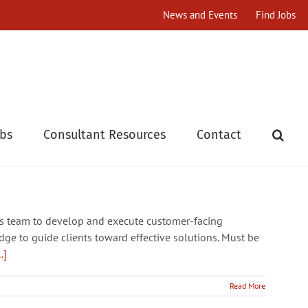
News and Events
Find Jobs
obs
Consultant Resources
Contact
ns team to develop and execute customer-facing
e to guide clients toward effective solutions. Must be
..]
Read More