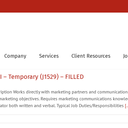
Company
Services
Client Resources
J
 – Temporary (J1529) – FILLED
ription Works directly with marketing partners and communicatio
arketing objectives. Requires marketing communications knowledg
tor both written and verbal. Typical Job Duties/Responsibilities
[.