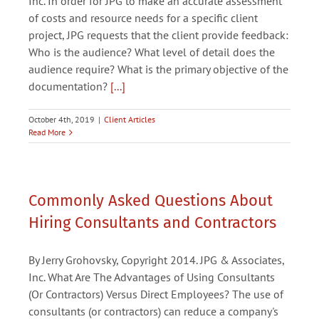
Inc. In order for JPG to make an accurate assessment
of costs and resource needs for a specific client
project, JPG requests that the client provide feedback:
Who is the audience? What level of detail does the
audience require? What is the primary objective of the
documentation?
[...]
October 4th, 2019
|
Client Articles
Read More
Commonly Asked Questions About
Hiring Consultants and Contractors
By Jerry Grohovsky, Copyright 2014. JPG & Associates,
Inc. What Are The Advantages of Using Consultants
(Or Contractors) Versus Direct Employees? The use of
consultants (or contractors) can reduce a company's