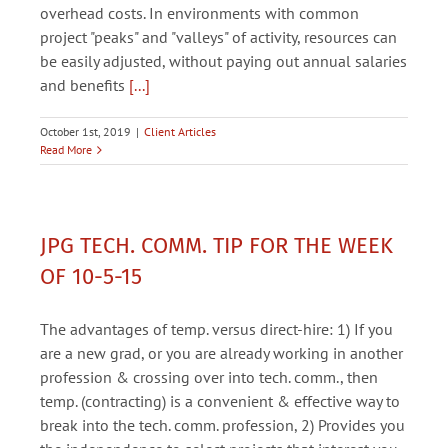
overhead costs. In environments with common
project "peaks" and "valleys" of activity, resources can
be easily adjusted, without paying out annual salaries
and benefits
[...]
October 1st, 2019
|
Client Articles
Read More
JPG TECH. COMM. TIP FOR THE WEEK
OF 10-5-15
The advantages of temp. versus direct-hire: 1) If you
are a new grad, or you are already working in another
profession & crossing over into tech. comm., then
temp. (contracting) is a convenient & effective way to
break into the tech. comm. profession, 2) Provides you