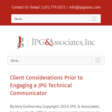
Skip
Contact Us Today! 1.651.779.1072
|
info@jpgassoc.com
to
content
Go to...
Go to...
Client Considerations Prior to
Engaging a JPG Technical
Communicator
By Jerry Grohovsky, Copyright 2014. JPG & Associates,