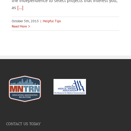
the independence to select projects that interest you,
as
[...]
October 5th, 2015
|
Helpful Tips
Read More
CONTACT US TODAY