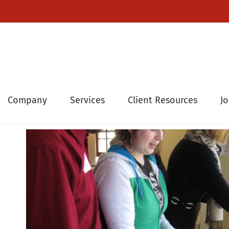
Company
Services
Client Resources
J