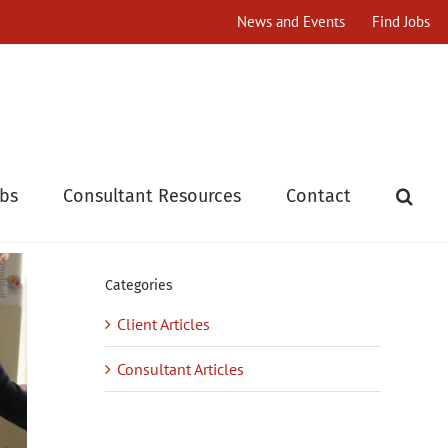
News and Events
Find Jobs
obs
Consultant Resources
Contact
Categories
Client Articles
Consultant Articles