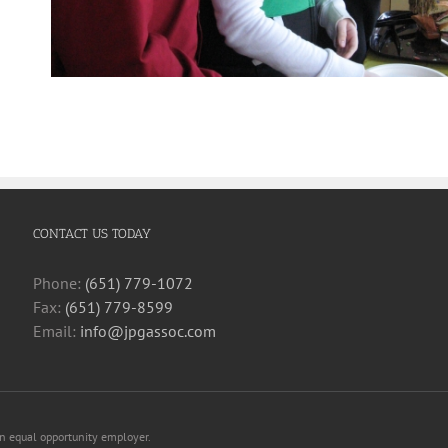
CONTACT US TODAY
Phone:
(651) 779-1072
Fax:
(651) 779-8599
Email:
info@jpgassoc.com
an equal opportunity employer.