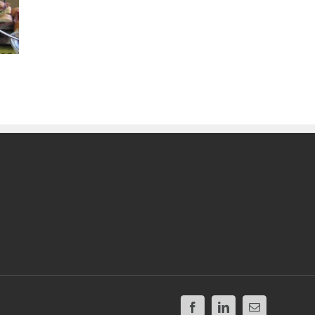
Facebook
LinkedIn
Email