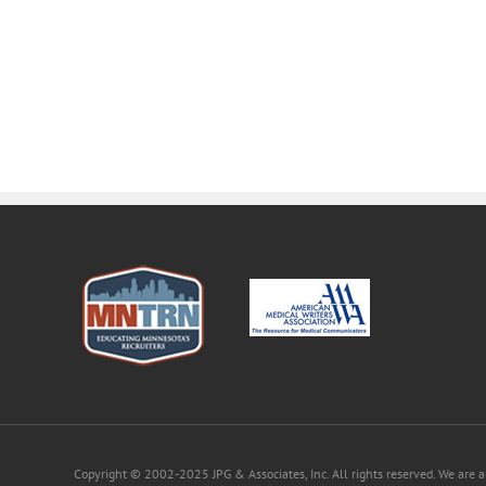
Copyright © 2002-2025 JPG & Associates, Inc. All rights reserved. We are 