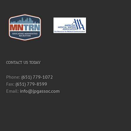
CONTACT US TODAY
Phone:
(651) 779-1072
Fax:
(651) 779-8599
Email:
info@jpgassoc.com