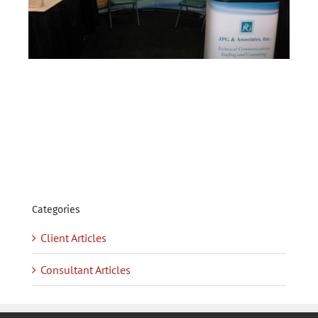
Categories
Client Articles
Consultant Articles